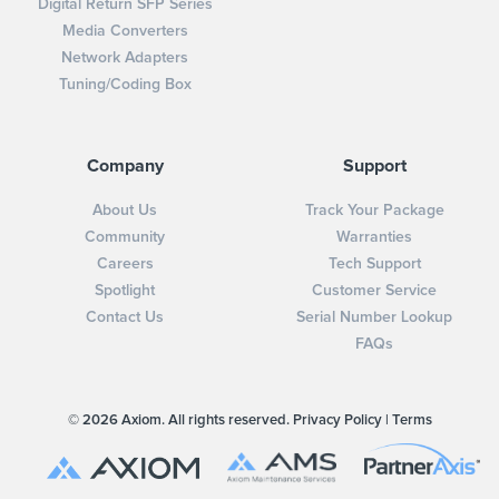
Digital Return SFP Series
Media Converters
Network Adapters
Tuning/Coding Box
Company
Support
About Us
Track Your Package
Community
Warranties
Careers
Tech Support
Spotlight
Customer Service
Contact Us
Serial Number Lookup
FAQs
© 2026 Axiom. All rights reserved.
Privacy Policy
|
Terms