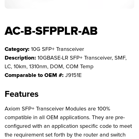
FAQs
AC-B-SFPPLR-AB
Category:
10G SFP+ Transceiver
Description:
10GBASE-LR SFP+ Transceiver, SMF,
LC, 10km, 1310nm, DOM, COM Temp
Comparable to OEM #:
J9151E
Features
Axiom SFP+ Transceiver Modules are 100%
compatible in all OEM applications. They are pre-
configured with an application specific code to meet
the requirement set forth by the router and switch