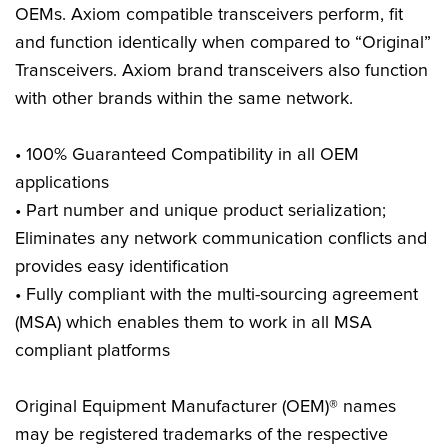
OEMs. Axiom compatible transceivers perform, fit
and function identically when compared to “Original”
Transceivers. Axiom brand transceivers also function
with other brands within the same network.
• 100% Guaranteed Compatibility in all OEM
applications
• Part number and unique product serialization;
Eliminates any network communication conflicts and
provides easy identification
• Fully compliant with the multi-sourcing agreement
(MSA) which enables them to work in all MSA
compliant platforms
Original Equipment Manufacturer (OEM)® names
may be registered trademarks of the respective