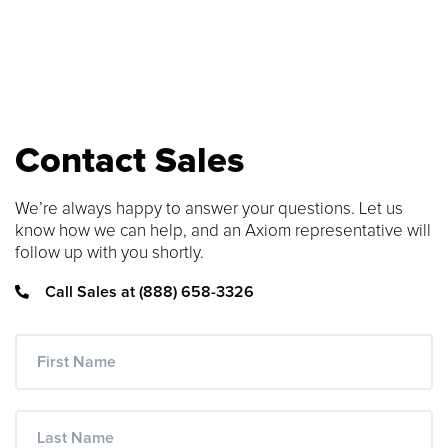
SEARCH CONTENT
FIND THE RIGHT CABLE
Use our cable finder to find the right
Contact Sales
fiber, copper, DAC or AOC cable.
We’re always happy to answer your questions. Let us
CABLE FINDER
know how we can help, and an Axiom representative will
follow up with you shortly.
Call Sales at (888) 658-3326