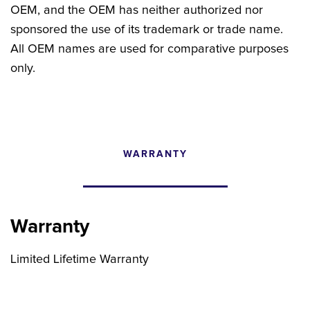
OEM, and the OEM has neither authorized nor
sponsored the use of its trademark or trade name.
All OEM names are used for comparative purposes
only.
WARRANTY
CONFIGURATOR
SEARCH CONTENT
Warranty
FIND THE RIGHT UPGRADE
Limited Lifetime Warranty
Search by brand, model, or OEM part
number to find compatible upgrades.