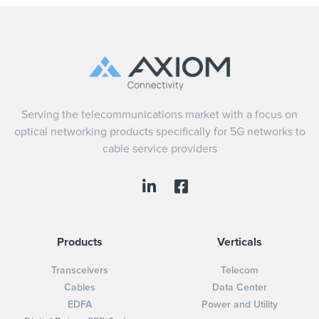
Serving the telecommunications market with a focus on
optical networking products specifically for 5G networks to
cable service providers
Products
Verticals
Transceivers
Telecom
Cables
Data Center
EDFA
Power and Utility