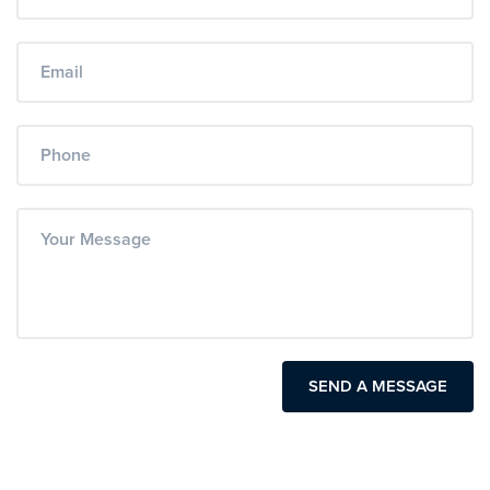
SEND A MESSAGE