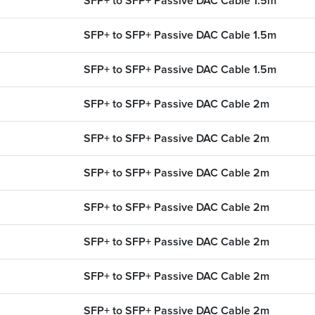
SFP+ to SFP+ Passive DAC Cable 1.5m
SFP+ to SFP+ Passive DAC Cable 1.5m
SFP+ to SFP+ Passive DAC Cable 1.5m
SFP+ to SFP+ Passive DAC Cable 2m
SFP+ to SFP+ Passive DAC Cable 2m
SFP+ to SFP+ Passive DAC Cable 2m
SFP+ to SFP+ Passive DAC Cable 2m
CONFIGURATOR
SEARCH CONTE
SFP+ to SFP+ Passive DAC Cable 2m
SFP+ to SFP+ Passive DAC Cable 2m
 UPGRADE
FIND THE RIGH
SFP+ to SFP+ Passive DAC Cable 2m