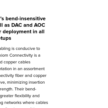
’s bend-insensitive
well as DAC and AOC
r deployment in all
etups
abling is conducive to
iom Connectivity is a
nd copper cables
tation in an assortment
ctivity fiber and copper
ve, minimizing insertion
strength. Their bend-
greater flexibility and
ng networks where cables