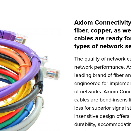
Axiom Connectivity
fiber, copper, as 
cables are ready fo
types of network s
The quality of network c
network performance. Ax
leading brand of fiber a
engineered for implemen
of networks. Axiom Conne
cables are bend-insensiti
loss for superior signal 
insensitive design offers 
durability, accommodati