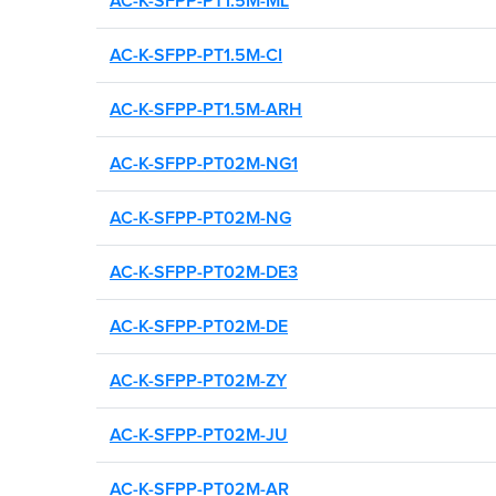
AC-K-SFPP-PT1.5M-ML
AC-K-SFPP-PT1.5M-CI
AC-K-SFPP-PT1.5M-ARH
AC-K-SFPP-PT02M-NG1
AC-K-SFPP-PT02M-NG
AC-K-SFPP-PT02M-DE3
AC-K-SFPP-PT02M-DE
AC-K-SFPP-PT02M-ZY
AC-K-SFPP-PT02M-JU
FIND THE RIGHT
AC-K-SFPP-PT02M-AR