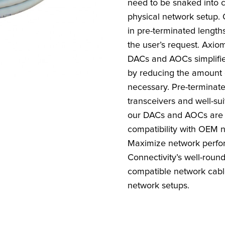
need to be snaked into c
physical network setup. 
in pre-terminated length
the user’s request. Axiom
DACs and AOCs simplifi
by reducing the amount
necessary. Pre-termina
transceivers and well-sui
our DACs and AOCs are 
compatibility with OEM 
Maximize network perfo
Connectivity’s well-roun
compatible network cable
network setups.