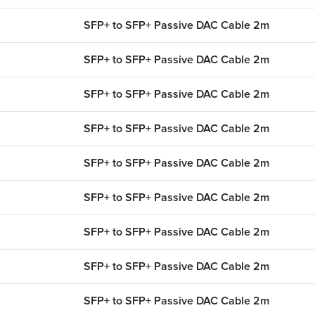
SFP+ to SFP+ Passive DAC Cable 2m
SFP+ to SFP+ Passive DAC Cable 2m
SFP+ to SFP+ Passive DAC Cable 2m
SFP+ to SFP+ Passive DAC Cable 2m
SFP+ to SFP+ Passive DAC Cable 2m
SFP+ to SFP+ Passive DAC Cable 2m
SFP+ to SFP+ Passive DAC Cable 2m
SFP+ to SFP+ Passive DAC Cable 2m
SFP+ to SFP+ Passive DAC Cable 2m