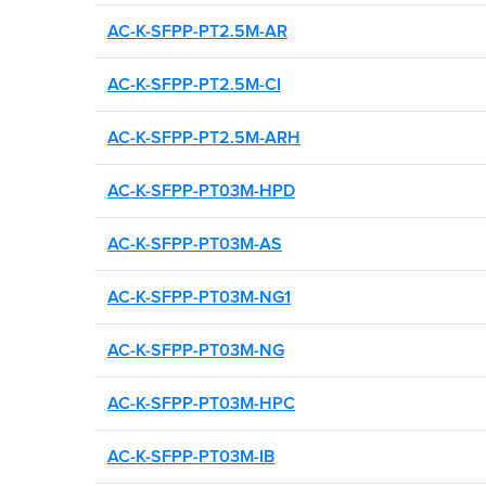
AC-K-SFPP-PT2.5M-AR
AC-K-SFPP-PT2.5M-CI
AC-K-SFPP-PT2.5M-ARH
AC-K-SFPP-PT03M-HPD
AC-K-SFPP-PT03M-AS
AC-K-SFPP-PT03M-NG1
AC-K-SFPP-PT03M-NG
AC-K-SFPP-PT03M-HPC
AC-K-SFPP-PT03M-IB