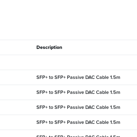
Description
SFP+ to SFP+ Passive DAC Cable 1.5m
SFP+ to SFP+ Passive DAC Cable 1.5m
SFP+ to SFP+ Passive DAC Cable 1.5m
SFP+ to SFP+ Passive DAC Cable 1.5m