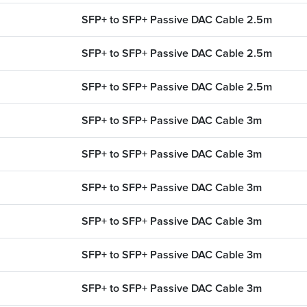
SFP+ to SFP+ Passive DAC Cable 2.5m
SFP+ to SFP+ Passive DAC Cable 2.5m
SFP+ to SFP+ Passive DAC Cable 2.5m
SFP+ to SFP+ Passive DAC Cable 3m
SFP+ to SFP+ Passive DAC Cable 3m
SFP+ to SFP+ Passive DAC Cable 3m
SFP+ to SFP+ Passive DAC Cable 3m
SFP+ to SFP+ Passive DAC Cable 3m
SFP+ to SFP+ Passive DAC Cable 3m