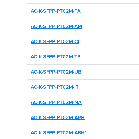
AC-K-SFPP-PT02M-PA
AC-K-SFPP-PT02M-AM
AC-K-SFPP-PT02M-CI
AC-K-SFPP-PT02M-TP
AC-K-SFPP-PT02M-UB
AC-K-SFPP-PT02M-IT
AC-K-SFPP-PT02M-NA
AC-K-SFPP-PT02M-ARH
AC-K-SFPP-PT02M-ABH1