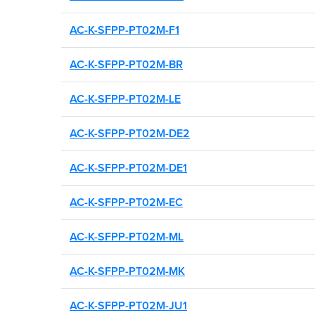
Search by brand, model, or
number to find compatible 
AC-K-SFPP-PT02M-F1
AC-K-SFPP-PT02M-BR
AC-K-SFPP-PT02M-LE
AC-K-SFPP-PT02M-DE2
AC-K-SFPP-PT02M-DE1
AC-K-SFPP-PT02M-EC
AC-K-SFPP-PT02M-ML
AC-K-SFPP-PT02M-MK
AC-K-SFPP-PT02M-JU1