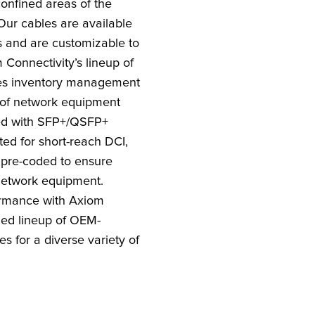
onfined areas of the
Our cables are available
s and are customizable to
 Connectivity’s lineup of
es inventory management
 of network equipment
ted with SFP+/QSFP+
ted for short-reach DCI,
pre-coded to ensure
network equipment.
rmance with Axiom
ded lineup of OEM-
s for a diverse variety of