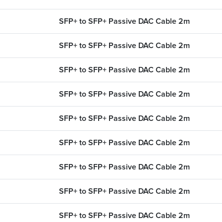
 OEM part
Use our cable finder to fi
upgrades.
fiber, copper, DAC or AO
SFP+ to SFP+ Passive DAC Cable 2m
SEARCH CONTENT
CABLE FINDER
SFP+ to SFP+ Passive DAC Cable 2m
SFP+ to SFP+ Passive DAC Cable 2m
SFP+ to SFP+ Passive DAC Cable 2m
SFP+ to SFP+ Passive DAC Cable 2m
SFP+ to SFP+ Passive DAC Cable 2m
SFP+ to SFP+ Passive DAC Cable 2m
SFP+ to SFP+ Passive DAC Cable 2m
SFP+ to SFP+ Passive DAC Cable 2m