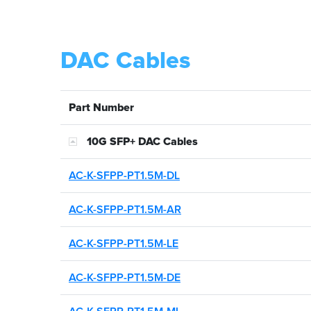
DAC Cables
Part Number
10G SFP+ DAC Cables
AC-K-SFPP-PT1.5M-DL
AC-K-SFPP-PT1.5M-AR
AC-K-SFPP-PT1.5M-LE
AC-K-SFPP-PT1.5M-DE