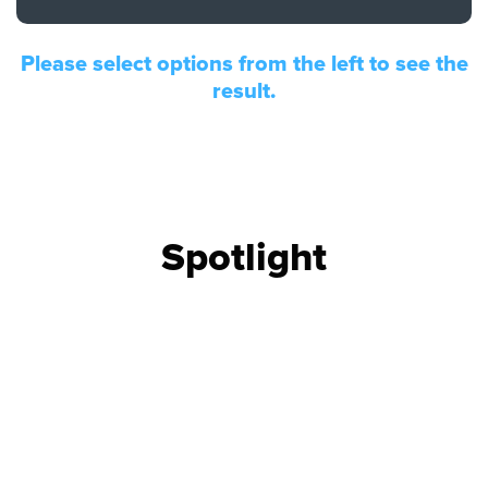
FIND THE RIGHT UPGRADE
Please select options from the left to see the
Search by brand, model, or OEM part
number to find compatible upgrades.
result.
SEARCH CONTENT
FIND THE RIGHT CABLE
Spotlight
Use our cable finder to find the right
fiber, copper, DAC or AOC cable.
CABLE FINDER