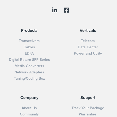
Products
Verticals
Transceivers
Telecom
Cables
Data Center
EDFA
Power and Utility
Digital Return SFP Series
Media Converters
Network Adapters
Tuning/Coding Box
Company
Support
About Us
Track Your Package
Community
Warranties