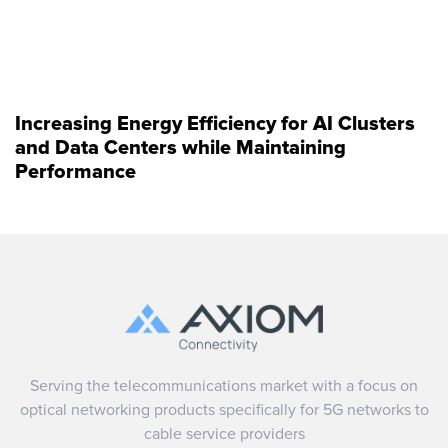
Increasing Energy Efficiency for AI Clusters
and Data Centers while Maintaining
Performance
Serving the telecommunications market with a focus on
optical networking products specifically for 5G networks to
cable service providers