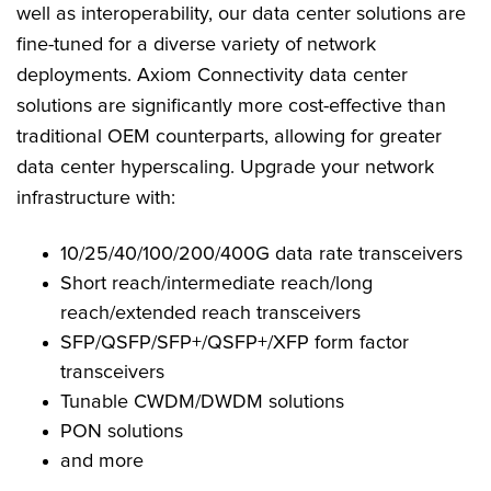
well as interoperability, our data center solutions are
fine-tuned for a diverse variety of network
deployments. Axiom Connectivity data center
solutions are significantly more cost-effective than
traditional OEM counterparts, allowing for greater
data center hyperscaling. Upgrade your network
infrastructure with:
10/25/40/100/200/400G data rate transceivers
Short reach/intermediate reach/long
reach/extended reach transceivers
SFP/QSFP/SFP+/QSFP+/XFP form factor
transceivers
Tunable CWDM/DWDM solutions
PON solutions
and more