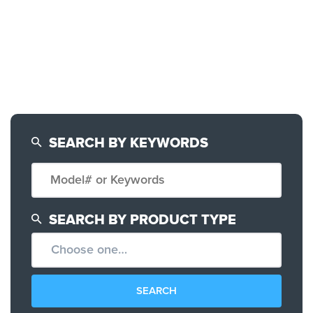
SEARCH BY KEYWORDS
SEARCH BY PRODUCT TYPE
CONFIGURATOR
SEARCH CONTENT
SEARCH