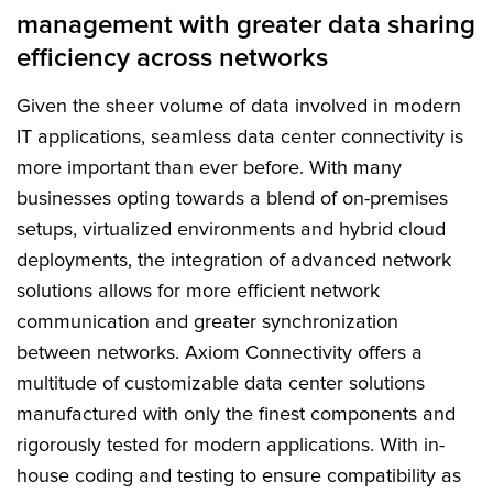
management with greater data sharing
FAQs
efficiency across networks
Given the sheer volume of data involved in modern
IT applications, seamless data center connectivity is
more important than ever before. With many
businesses opting towards a blend of on-premises
setups, virtualized environments and hybrid cloud
deployments, the integration of advanced network
solutions allows for more efficient network
communication and greater synchronization
between networks. Axiom Connectivity offers a
multitude of customizable data center solutions
manufactured with only the finest components and
rigorously tested for modern applications. With in-
house coding and testing to ensure compatibility as