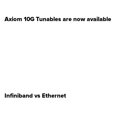
Axiom 10G Tunables are now available
Infiniband vs Ethernet