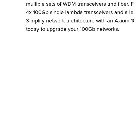
multiple sets of WDM transceivers and fiber.
4x 100Gb single lambda transceivers and a le
Simplify network architecture with an Axiom
today to upgrade your 100Gb networks.
FIND THE RIGHT
Search by brand, model, or
number to find compatible 