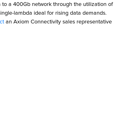
to a 400Gb network through the utilization of
ingle-lambda ideal for rising data demands.
ct
an Axiom Connectivity sales representative
NT
T CABLE
nd the right
C cable.