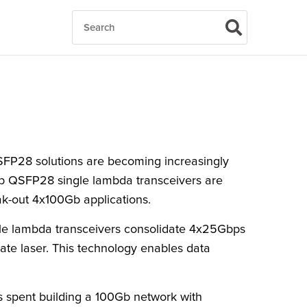
FP28 solutions are becoming increasingly
0Gb QSFP28 single lambda transceivers are
ak-out 4x100Gb applications.
gle lambda transceivers consolidate 4x25Gbps
te laser. This technology enables data
ts spent building a 100Gb network with