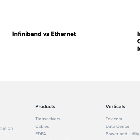
Infiniband vs Ethernet
Products
Verticals
Transceivers
Telecom
Cables
Data Center
cus on
EDFA
Power and Utility