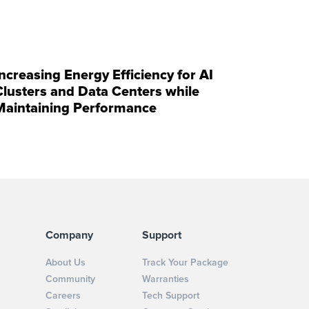
Increasing Energy Efficiency for AI
Clusters and Data Centers while
Maintaining Performance
Company
Support
About Us
Track Your Package
Community
Warranties
Careers
Tech Support