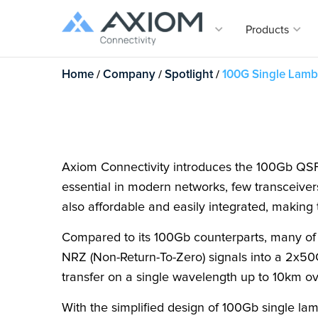
Products
Home
/
Company
/
Spotlight
/
100G Single Lam
Products
Solutions
Company
Support
Serving resellers, VARs and th
users for nearly three decades
the fastest growing memory, s
Vertica
Comp
Suppor
fiber-optic connectivity upgrad
Transceivers
Vertical Solutions
Our Company
Overview
Transc
the corporate, SMB, and gove
markets.
Telecom
About Us
Track You
Cables
Axiom Virtual OLT
With dire
expansive
Data Cent
Communi
Warrantie
Axiom Connectivity introduces the 100Gb QS
EDFA
Maintenance and warranty supp
your netw
Power and 
Careers
Tech Supp
essential in modern networks, few transceiver
covers your server, storage a
equipment from all of the maj
Digital Return SFP Series
Spotlight
Customer 
also affordable and easily integrated, makin
brands.
Contact U
Serial Nu
Media Converters
Compared to its 100Gb counterparts, many of
FAQs
Axiom’s exclusive marketing por
NRZ (Non-Return-To-Zero) signals into a 2x50
Network Adapters
resellers and VARs designed t
partners to drive growth and di
transfer on a single wavelength up to 10km ov
their business.
Tuning/Coding Box
With the simplified design of 100Gb single la