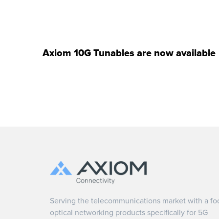
Axiom 10G Tunables are now available
Serving the telecommunications market with a fo
optical networking products specifically for 5G