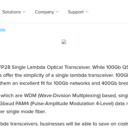
Solutions
Company
Support
bda
eir end
, Axiom is
torage, and
l Solutions
any
t
e provider in
eivers
rnment
r Package
ct equivalents for over 2000 brands, Axiom’s
 range of Optical transceivers can suit all
er
ty
s
FP28 Single Lambda Optical Transceiver. While 100Gb QS
ort that
orking needs.
Utility
ort
s offer the simplicity of a single lambda transceiver. 10
nd network
or OEM
Service
g them an excellent fit for 100Gb networks and 400Gb bre
s
mber Lookup
 which are WDM (Wave-Division Multiplexing) based, sin
tal for
Gbaud PAM4 (Pulse-Amplitude Modulation 4-Level) data ra
o enable our
fferentiate
er single mode fiber.
mbda transceivers, businesses will be able to save on cos