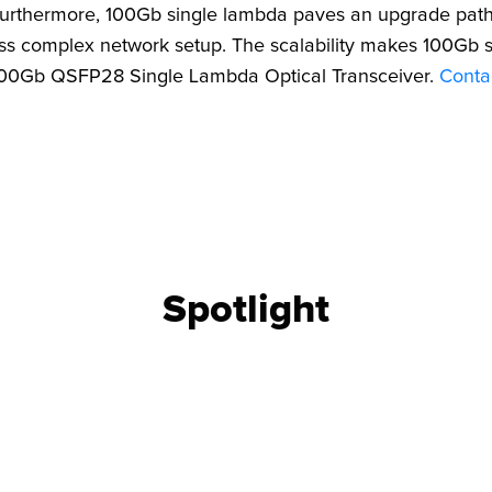
 Furthermore, 100Gb single lambda paves an upgrade path 
ss complex network setup. The scalability makes 100Gb s
 100Gb QSFP28 Single Lambda Optical Transceiver.
Conta
CONFIGURATOR
SEARCH CONTE
Spotlight
 UPGRADE
FIND THE RIGH
 OEM part
Use our cable finder to fi
upgrades.
fiber, copper, DAC or AO
SEARCH CONTENT
CABLE FINDER