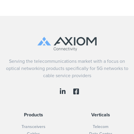
Serving the telecommunications market with a focus on
optical networking products specifically for 5G networks to
cable service providers
Products
Verticals
Transceivers
Telecom
Cables
Data Center