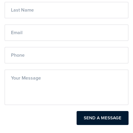
SEND A MESSAGE