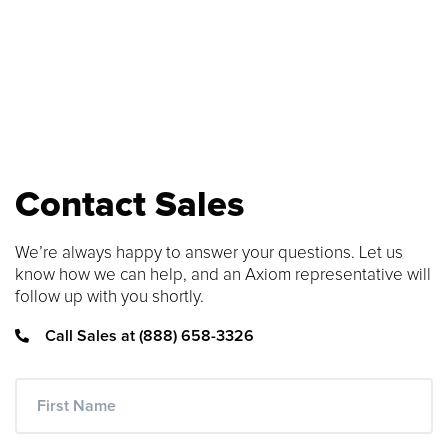
SEARCH CONTENT
FIND THE RIGHT CABLE
Use our cable finder to find the right
fiber, copper, DAC or AOC cable.
Contact Sales
CABLE FINDER
We’re always happy to answer your questions. Let us
know how we can help, and an Axiom representative will
follow up with you shortly.
Call Sales at (888) 658-3326