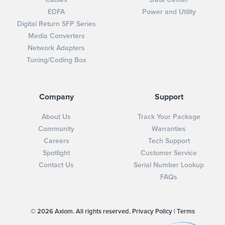
EDFA
Power and Utility
Digital Return SFP Series
Media Converters
Network Adapters
Tuning/Coding Box
Company
Support
About Us
Track Your Package
Community
Warranties
Careers
Tech Support
Spotlight
Customer Service
Contact Us
Serial Number Lookup
FAQs
© 2026 Axiom. All rights reserved.
Privacy Policy
|
Terms