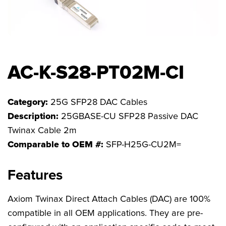
FAQs
AC-K-S28-PT02M-CI
Category:
25G SFP28 DAC Cables
Description:
25GBASE-CU SFP28 Passive DAC
Twinax Cable 2m
Comparable to OEM #:
SFP-H25G-CU2M=
Features
Axiom Twinax Direct Attach Cables (DAC) are 100%
compatible in all OEM applications. They are pre-