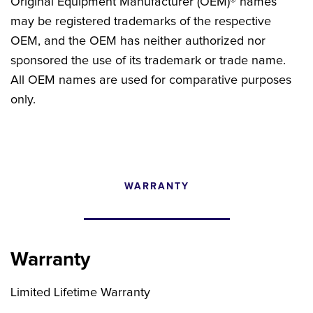
Original Equipment Manufacturer (OEM)® names
may be registered trademarks of the respective
OEM, and the OEM has neither authorized nor
sponsored the use of its trademark or trade name.
All OEM names are used for comparative purposes
only.
WARRANTY
CONFIGURATOR
SEARCH CONTENT
Warranty
FIND THE RIGHT UPGRADE
Limited Lifetime Warranty
Search by brand, model, or OEM part
number to find compatible upgrades.