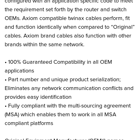
configured with an application specific code to meet
the requirement set forth by the router and switch
OEMs. Axiom compatible twinax cables perform, fit
and function identically when compared to “Original”
cables. Axiom brand cables also function with other
brands within the same network.
• 100% Guaranteed Compatibility in all OEM
applications
• Part number and unique product serialization;
Eliminates any network communication conflicts and
provides easy identification
• Fully compliant with the multi-sourcing agreement
(MSA) which enables them to work in all MSA
compliant platforms