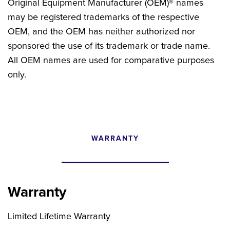
Original Equipment Manufacturer (OEM)® names
may be registered trademarks of the respective
OEM, and the OEM has neither authorized nor
sponsored the use of its trademark or trade name.
All OEM names are used for comparative purposes
only.
WARRANTY
CONFIGURATOR
SEARCH CONTENT
Warranty
FIND THE RIGHT UPGRADE
Limited Lifetime Warranty
Search by brand, model, or OEM part