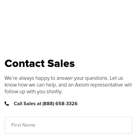
number to find compatible upgrades.
SEARCH CONTENT
FIND THE RIGHT CABLE
Use our cable finder to find the right
fiber, copper, DAC or AOC cable.
Contact Sales
CABLE FINDER
We’re always happy to answer your questions. Let us
know how we can help, and an Axiom representative will
follow up with you shortly.
Call Sales at (888) 658-3326