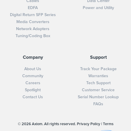
Cables
Data Center
EDFA
Power and Utility
Digital Return SFP Series
Media Converters
Network Adapters
Tuning/Coding Box
Company
Support
About Us
Track Your Package
Community
Warranties
Careers
Tech Support
Spotlight
Customer Service
Contact Us
Serial Number Lookup
FAQs
© 2026 Axiom. All rights reserved.
Privacy Policy
|
Terms