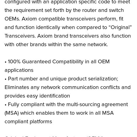
configured with an application specific code to meet
the requirement set forth by the router and switch
OEMs. Axiom compatible transceivers perform, fit
and function identically when compared to “Original”
Transceivers. Axiom brand transceivers also function
with other brands within the same network.
• 100% Guaranteed Compatibility in all OEM
applications
• Part number and unique product serialization;
Eliminates any network communication conflicts and
provides easy identification
• Fully compliant with the multi-sourcing agreement
(MSA) which enables them to work in all MSA
compliant platforms