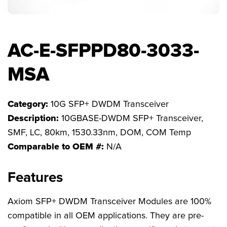
FAQs
AC-E-SFPPD80-3033-
MSA
Category:
10G SFP+ DWDM Transceiver
Description:
10GBASE-DWDM SFP+ Transceiver,
SMF, LC, 80km, 1530.33nm, DOM, COM Temp
Comparable to OEM #:
N/A
Features
Axiom SFP+ DWDM Transceiver Modules are 100%
compatible in all OEM applications. They are pre-