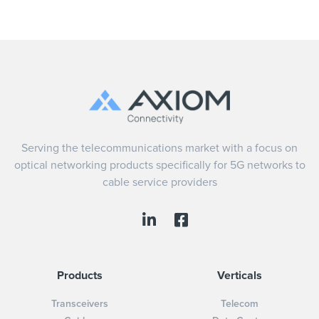
Serving the telecommunications market with a focus on
optical networking products specifically for 5G networks to
cable service providers
Products
Verticals
Transceivers
Telecom