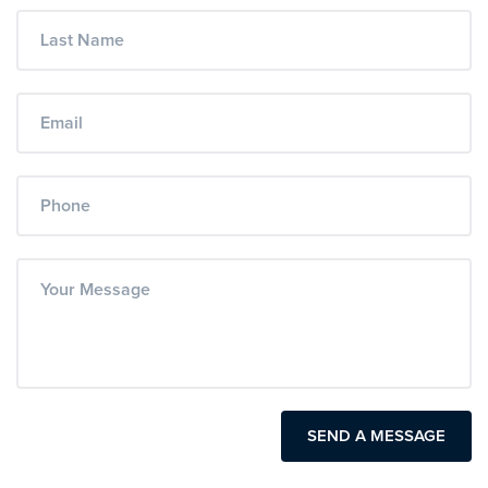
SEND A MESSAGE