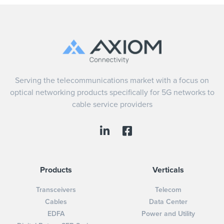
Serving the telecommunications market with a focus on
optical networking products specifically for 5G networks to
cable service providers
Products
Verticals
Transceivers
Telecom
Cables
Data Center
EDFA
Power and Utility