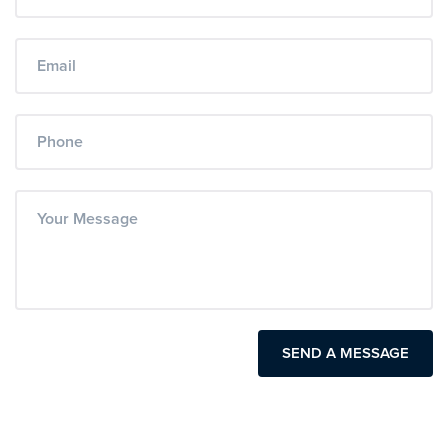
SEND A MESSAGE