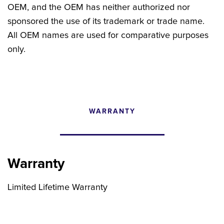
OEM, and the OEM has neither authorized nor
sponsored the use of its trademark or trade name.
All OEM names are used for comparative purposes
only.
WARRANTY
CONFIGURATOR
SEARCH CONTENT
Warranty
FIND THE RIGHT UPGRADE
Limited Lifetime Warranty
Search by brand, model, or OEM part
number to find compatible upgrades.