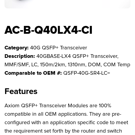
FAQs
AC-B-Q40LX4-CI
Category:
40G QSFP+ Transceiver
Description:
40GBASE-LX4 QSFP+ Transceiver,
MMF/SMF, LC, 150m/2km, 1310nm, DOM, COM Temp
Comparable to OEM #:
QSFP-40G-SR4-LC=
Features
Axiom QSFP+ Transceiver Modules are 100%
compatible in all OEM applications. They are pre-
configured with an application specific code to meet
the requirement set forth by the router and switch