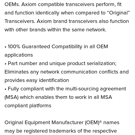
OEMs. Axiom compatible transceivers perform, fit
and function identically when compared to “Original”
Transceivers. Axiom brand transceivers also function
with other brands within the same network.
• 100% Guaranteed Compatibility in all OEM
applications
• Part number and unique product serialization;
Eliminates any network communication conflicts and
provides easy identification
• Fully compliant with the multi-sourcing agreement
(MSA) which enables them to work in all MSA
compliant platforms
Original Equipment Manufacturer (OEM)® names
may be registered trademarks of the respective