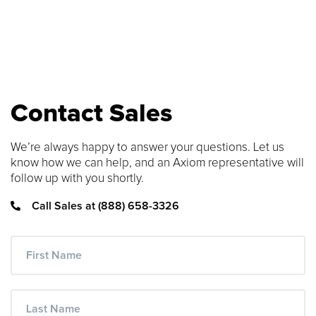
SEARCH CONTENT
FIND THE RIGHT CABLE
Use our cable finder to find the right
Contact Sales
fiber, copper, DAC or AOC cable.
We’re always happy to answer your questions. Let us
CABLE FINDER
know how we can help, and an Axiom representative will
follow up with you shortly.
Call Sales at (888) 658-3326