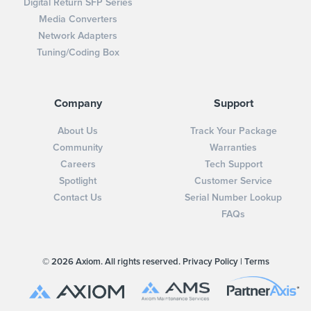
Digital Return SFP Series
Media Converters
Network Adapters
Tuning/Coding Box
Company
Support
About Us
Track Your Package
Community
Warranties
Careers
Tech Support
Spotlight
Customer Service
Contact Us
Serial Number Lookup
FAQs
© 2026 Axiom. All rights reserved.
Privacy Policy
|
Terms