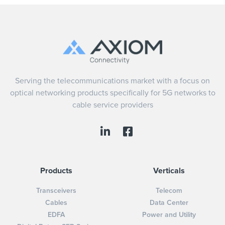
Serving the telecommunications market with a focus on
optical networking products specifically for 5G networks to
cable service providers
Products
Verticals
Transceivers
Telecom
Cables
Data Center
EDFA
Power and Utility