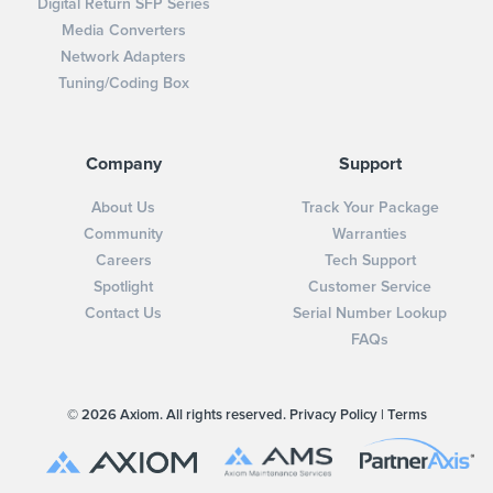
Digital Return SFP Series
Media Converters
Network Adapters
Tuning/Coding Box
Company
Support
About Us
Track Your Package
Community
Warranties
Careers
Tech Support
Spotlight
Customer Service
Contact Us
Serial Number Lookup
FAQs
© 2026 Axiom. All rights reserved.
Privacy Policy
|
Terms