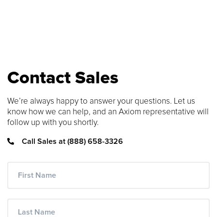
SEARCH CONTENT
FIND THE RIGHT CABLE
Use our cable finder to find the right
Contact Sales
fiber, copper, DAC or AOC cable.
We’re always happy to answer your questions. Let us
CABLE FINDER
know how we can help, and an Axiom representative will
follow up with you shortly.
Call Sales at (888) 658-3326