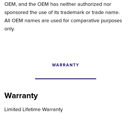
OEM, and the OEM has neither authorized nor
sponsored the use of its trademark or trade name.
All OEM names are used for comparative purposes
only.
WARRANTY
CONFIGURATOR
SEARCH CONTENT
Warranty
FIND THE RIGHT UPGRADE
Limited Lifetime Warranty
Search by brand, model, or OEM part
number to find compatible upgrades.