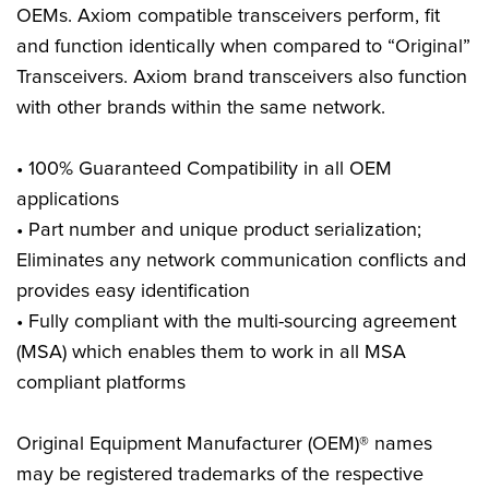
OEMs. Axiom compatible transceivers perform, fit
and function identically when compared to “Original”
Transceivers. Axiom brand transceivers also function
with other brands within the same network.
• 100% Guaranteed Compatibility in all OEM
applications
• Part number and unique product serialization;
Eliminates any network communication conflicts and
provides easy identification
• Fully compliant with the multi-sourcing agreement
(MSA) which enables them to work in all MSA
compliant platforms
Original Equipment Manufacturer (OEM)® names
may be registered trademarks of the respective