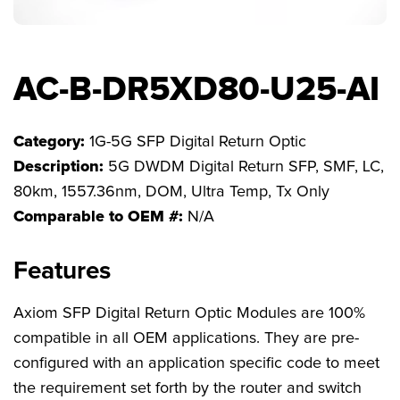
FAQs
AC-B-DR5XD80-U25-AI
Category:
1G-5G SFP Digital Return Optic
Description:
5G DWDM Digital Return SFP, SMF, LC,
80km, 1557.36nm, DOM, Ultra Temp, Tx Only
Comparable to OEM #:
N/A
Features
Axiom SFP Digital Return Optic Modules are 100%
compatible in all OEM applications. They are pre-
configured with an application specific code to meet
the requirement set forth by the router and switch