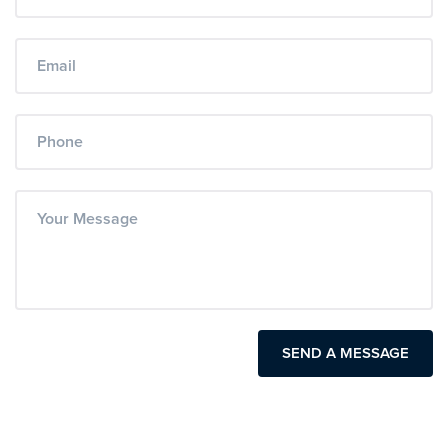
SEND A MESSAGE