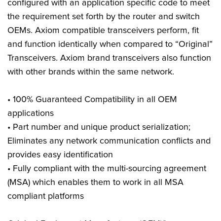
configured with an application specific code to meet
the requirement set forth by the router and switch
OEMs. Axiom compatible transceivers perform, fit
and function identically when compared to “Original”
Transceivers. Axiom brand transceivers also function
with other brands within the same network.
• 100% Guaranteed Compatibility in all OEM
applications
• Part number and unique product serialization;
Eliminates any network communication conflicts and
provides easy identification
• Fully compliant with the multi-sourcing agreement
(MSA) which enables them to work in all MSA
compliant platforms