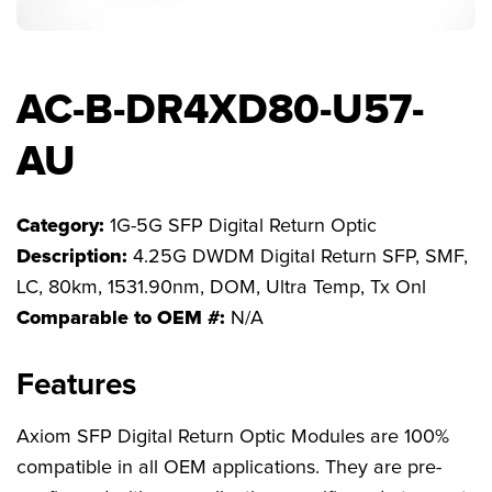
FAQs
AC-B-DR4XD80-U57-
AU
Category:
1G-5G SFP Digital Return Optic
Description:
4.25G DWDM Digital Return SFP, SMF,
LC, 80km, 1531.90nm, DOM, Ultra Temp, Tx Onl
Comparable to OEM #:
N/A
Features
Axiom SFP Digital Return Optic Modules are 100%
compatible in all OEM applications. They are pre-