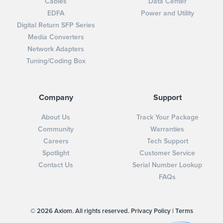
Cables
Data Center
EDFA
Power and Utility
Digital Return SFP Series
Media Converters
Network Adapters
Tuning/Coding Box
Company
Support
About Us
Track Your Package
Community
Warranties
Careers
Tech Support
Spotlight
Customer Service
Contact Us
Serial Number Lookup
FAQs
© 2026 Axiom. All rights reserved.
Privacy Policy
|
Terms