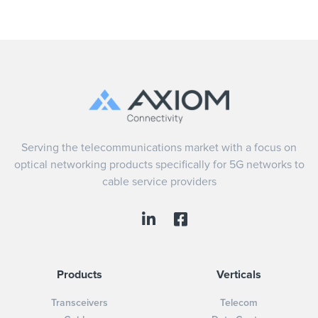
Serving the telecommunications market with a focus on
optical networking products specifically for 5G networks to
cable service providers
Products
Verticals
Transceivers
Telecom