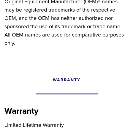
Original Equipment Manufacturer (OEM)® names
may be registered trademarks of the respective
OEM, and the OEM has neither authorized nor
sponsored the use of its trademark or trade name.
All OEM names are used for comparative purposes
only.
WARRANTY
CONFIGURATOR
SEARCH CONTENT
Warranty
FIND THE RIGHT UPGRADE
Limited Lifetime Warranty
Search by brand, model, or OEM part