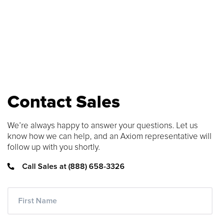
number to find compatible upgrades.
SEARCH CONTENT
FIND THE RIGHT CABLE
Use our cable finder to find the right
fiber, copper, DAC or AOC cable.
Contact Sales
CABLE FINDER
We’re always happy to answer your questions. Let us
know how we can help, and an Axiom representative will
follow up with you shortly.
Call Sales at (888) 658-3326