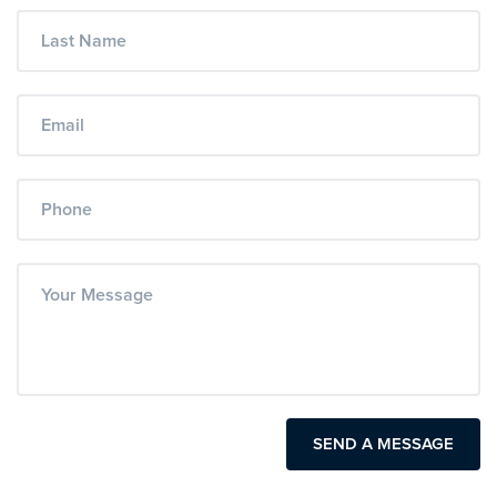
SEND A MESSAGE