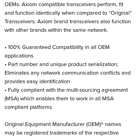
OEMs. Axiom compatible transceivers perform, fit
and function identically when compared to “Original”
Transceivers. Axiom brand transceivers also function
with other brands within the same network.
• 100% Guaranteed Compatibility in all OEM
applications
• Part number and unique product serialization;
Eliminates any network communication conflicts and
provides easy identification
• Fully compliant with the multi-sourcing agreement
(MSA) which enables them to work in all MSA
compliant platforms
Original Equipment Manufacturer (OEM)® names
may be registered trademarks of the respective