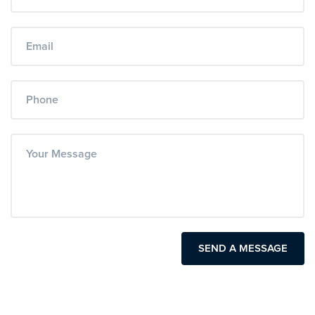
SEND A MESSAGE