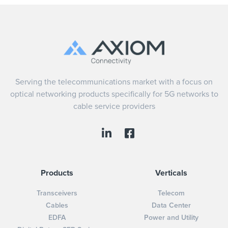
Serving the telecommunications market with a focus on
optical networking products specifically for 5G networks to
cable service providers
Products
Verticals
Transceivers
Telecom
Cables
Data Center
EDFA
Power and Utility