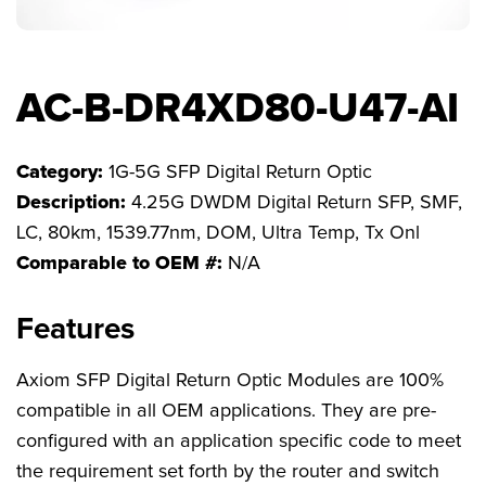
FAQs
AC-B-DR4XD80-U47-AI
Category:
1G-5G SFP Digital Return Optic
Description:
4.25G DWDM Digital Return SFP, SMF,
LC, 80km, 1539.77nm, DOM, Ultra Temp, Tx Onl
Comparable to OEM #:
N/A
Features
Axiom SFP Digital Return Optic Modules are 100%
compatible in all OEM applications. They are pre-
configured with an application specific code to meet
the requirement set forth by the router and switch