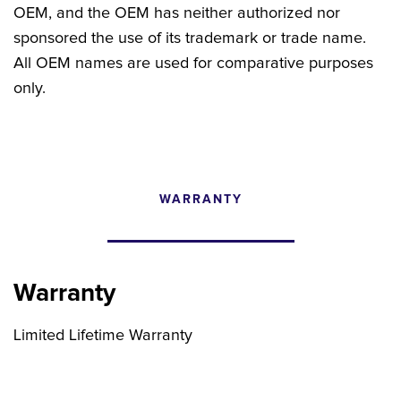
OEM, and the OEM has neither authorized nor
sponsored the use of its trademark or trade name.
All OEM names are used for comparative purposes
only.
WARRANTY
CONFIGURATOR
SEARCH CONTENT
Warranty
FIND THE RIGHT UPGRADE
Limited Lifetime Warranty
Search by brand, model, or OEM part
number to find compatible upgrades.