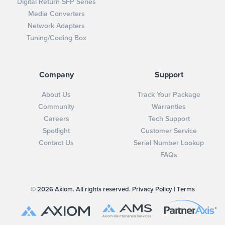
Digital Return SFP Series
Media Converters
Network Adapters
Tuning/Coding Box
Company
Support
About Us
Track Your Package
Community
Warranties
Careers
Tech Support
Spotlight
Customer Service
Contact Us
Serial Number Lookup
FAQs
© 2026 Axiom. All rights reserved.
Privacy Policy
|
Terms