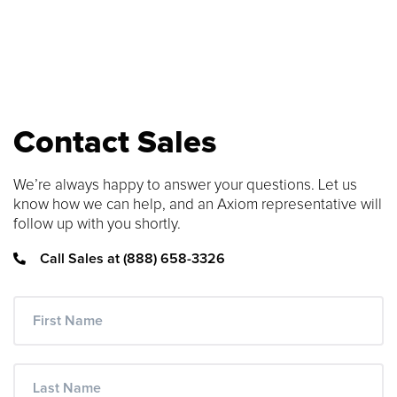
SEARCH CONTENT
FIND THE RIGHT CABLE
Use our cable finder to find the right
Contact Sales
fiber, copper, DAC or AOC cable.
We’re always happy to answer your questions. Let us
CABLE FINDER
know how we can help, and an Axiom representative will
follow up with you shortly.
Call Sales at (888) 658-3326