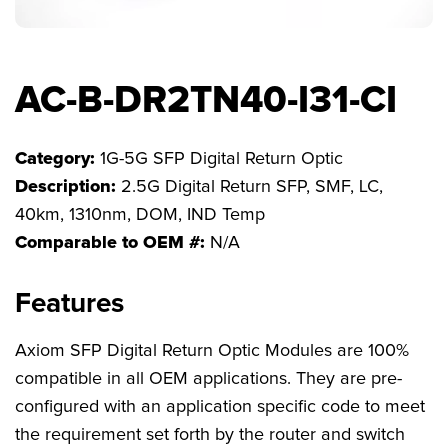
FAQs
AC-B-DR2TN40-I31-CI
Category:
1G-5G SFP Digital Return Optic
Description:
2.5G Digital Return SFP, SMF, LC,
40km, 1310nm, DOM, IND Temp
Comparable to OEM #:
N/A
Features
Axiom SFP Digital Return Optic Modules are 100%
compatible in all OEM applications. They are pre-
configured with an application specific code to meet
the requirement set forth by the router and switch