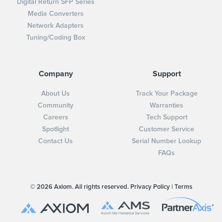
Digital Return SFP Series
Media Converters
Network Adapters
Tuning/Coding Box
Company
Support
About Us
Track Your Package
Community
Warranties
Careers
Tech Support
Spotlight
Customer Service
Contact Us
Serial Number Lookup
FAQs
© 2026 Axiom. All rights reserved.
Privacy Policy
|
Terms