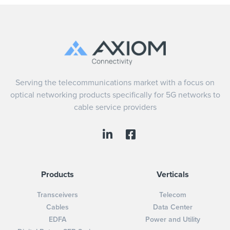
Serving the telecommunications market with a focus on
optical networking products specifically for 5G networks to
cable service providers
Products
Verticals
Transceivers
Telecom
Cables
Data Center
EDFA
Power and Utility