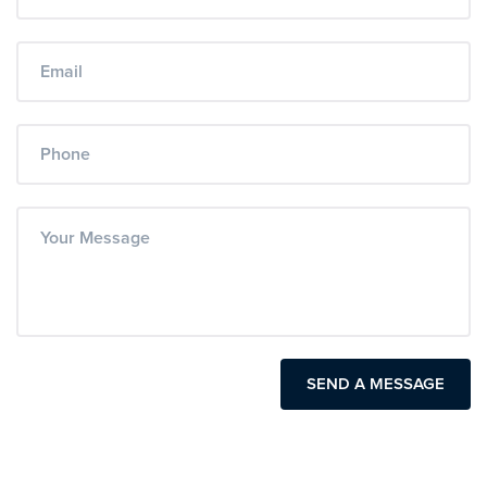
SEND A MESSAGE