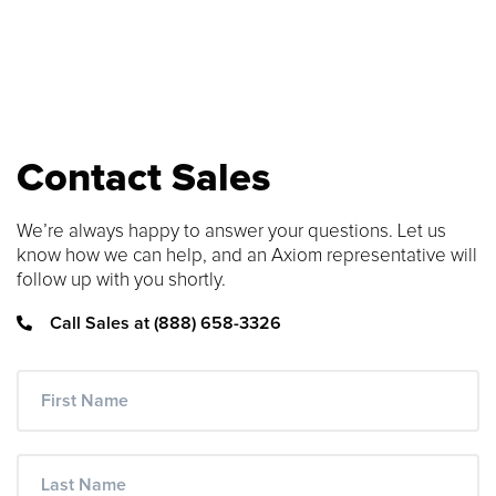
SEARCH CONTENT
FIND THE RIGHT CABLE
Use our cable finder to find the right
Contact Sales
fiber, copper, DAC or AOC cable.
We’re always happy to answer your questions. Let us
CABLE FINDER
know how we can help, and an Axiom representative will
follow up with you shortly.
Call Sales at (888) 658-3326