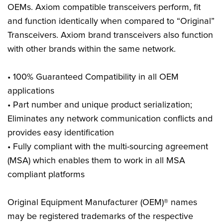
OEMs. Axiom compatible transceivers perform, fit
and function identically when compared to “Original”
Transceivers. Axiom brand transceivers also function
with other brands within the same network.
• 100% Guaranteed Compatibility in all OEM
applications
• Part number and unique product serialization;
Eliminates any network communication conflicts and
provides easy identification
• Fully compliant with the multi-sourcing agreement
(MSA) which enables them to work in all MSA
compliant platforms
Original Equipment Manufacturer (OEM)® names
may be registered trademarks of the respective