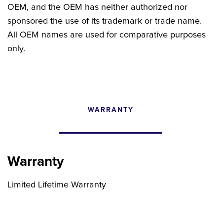
OEM, and the OEM has neither authorized nor
sponsored the use of its trademark or trade name.
All OEM names are used for comparative purposes
only.
WARRANTY
CONFIGURATOR
SEARCH CONTENT
Warranty
FIND THE RIGHT UPGRADE
Limited Lifetime Warranty
Search by brand, model, or OEM part
number to find compatible upgrades.